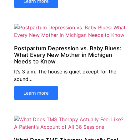
Learn more
Postpartum Depression vs. Baby Blues:
What Every New Mother in Michigan
Needs to Know
It’s 3 a.m. The house is quiet except for the
sound…
Learn more