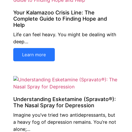
Your Kalamazoo Crisis Line: The
Complete Guide to Finding Hope and
Help
Life can feel heavy. You might be dealing with
deep…
Learn more
Understanding Esketamine (Spravato®):
The Nasal Spray for Depression
Imagine you’ve tried two antidepressants, but
a heavy fog of depression remains. You’re not
alone;…