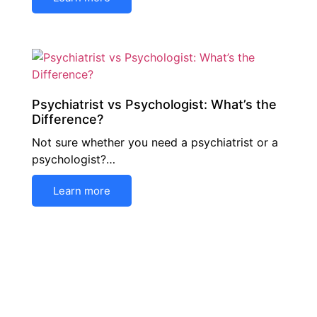
Psychiatrist vs Psychologist: What’s the
Difference?
Not sure whether you need a psychiatrist or a
psychologist?…
Learn more