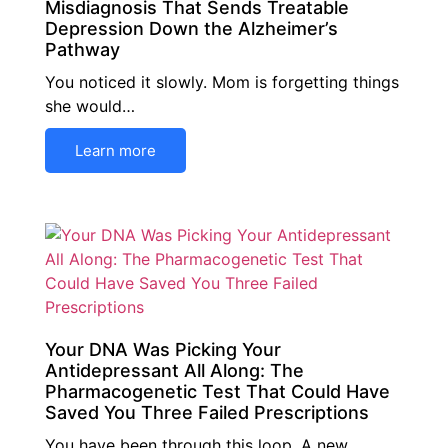
Misdiagnosis That Sends Treatable
Depression Down the Alzheimer’s
Pathway
You noticed it slowly. Mom is forgetting things
she would…
Learn more
Your DNA Was Picking Your
Antidepressant All Along: The
Pharmacogenetic Test That Could Have
Saved You Three Failed Prescriptions
You have been through this loop. A new