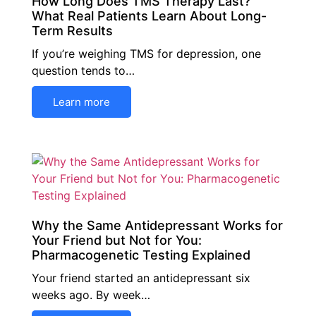
How Long Does TMS Therapy Last?
What Real Patients Learn About Long-
Term Results
If you’re weighing TMS for depression, one
question tends to…
Learn more
Why the Same Antidepressant Works for
Your Friend but Not for You:
Pharmacogenetic Testing Explained
Your friend started an antidepressant six
weeks ago. By week…