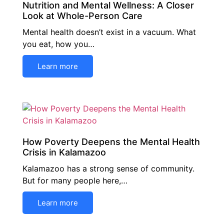
Nutrition and Mental Wellness: A Closer
Look at Whole-Person Care
Mental health doesn’t exist in a vacuum. What
you eat, how you…
Learn more
How Poverty Deepens the Mental Health
Crisis in Kalamazoo
Kalamazoo has a strong sense of community.
But for many people here,…
Learn more