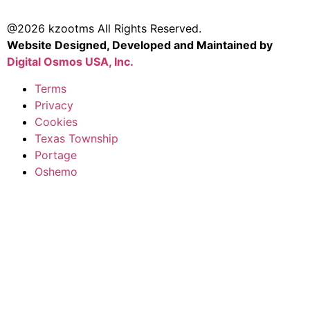
@2026 kzootms All Rights Reserved.
Website Designed, Developed and Maintained by
Digital Osmos USA, Inc.
Terms
Privacy
Cookies
Texas Township
Portage
Oshemo