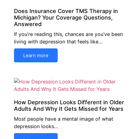
Does Insurance Cover TMS Therapy in
Michigan? Your Coverage Questions,
Answered
If you’re reading this, chances are you’ve been
living with depression that feels like…
Learn more
How Depression Looks Different in Older
Adults And Why It Gets Missed for Years
Most people have a mental image of what
depression looks…