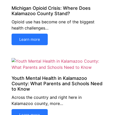
Michigan Opioid Crisis: Where Does
Kalamazoo County Stand?
Opioid use has become one of the biggest
health challenges…
Learn more
Youth Mental Health in Kalamazoo
County: What Parents and Schools Need
to Know
Across the country and right here in
Kalamazoo county, more…
Learn more