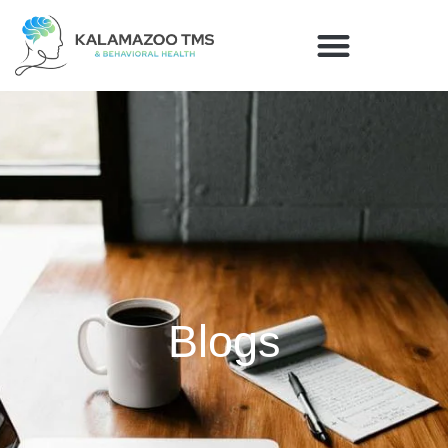
Blogs