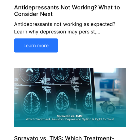
Antidepressants Not Working? What to
Consider Next
Antidepressants not working as expected?
Learn why depression may persist,…
Learn more
Spravato vs. TMS: Which Treatment-