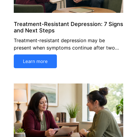
Treatment-Resistant Depression: 7 Signs
and Next Steps
Treatment-resistant depression may be
present when symptoms continue after two…
Learn more