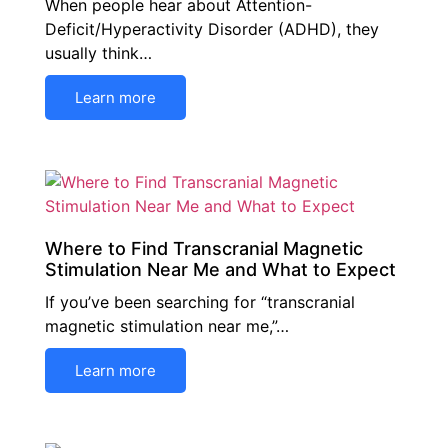
When people hear about Attention-
Deficit/Hyperactivity Disorder (ADHD), they
usually think…
Learn more
Where to Find Transcranial Magnetic
Stimulation Near Me and What to Expect
If you’ve been searching for “transcranial
magnetic stimulation near me,”…
Learn more