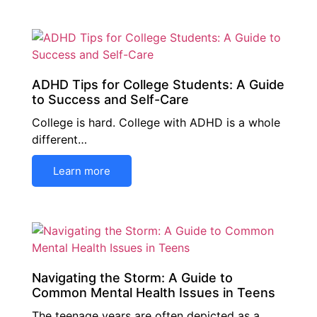
ADHD Tips for College Students: A Guide
to Success and Self-Care
College is hard. College with ADHD is a whole
different…
Learn more
Navigating the Storm: A Guide to
Common Mental Health Issues in Teens
The teenage years are often depicted as a