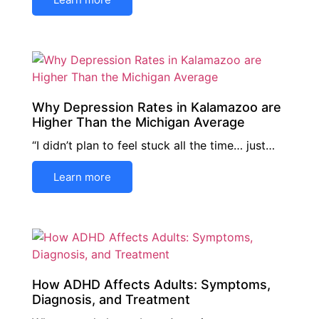
Why Depression Rates in Kalamazoo are
Higher Than the Michigan Average
“I didn’t plan to feel stuck all the time… just…
Learn more
How ADHD Affects Adults: Symptoms,
Diagnosis, and Treatment