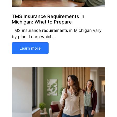
TMS Insurance Requirements in
Michigan: What to Prepare
TMS insurance requirements in Michigan vary
by plan. Learn which…
Learn more