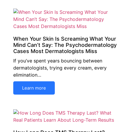
When Your Skin Is Screaming What Your
Mind Can’t Say: The Psychodermatology
Cases Most Dermatologists Miss
If you’ve spent years bouncing between
dermatologists, trying every cream, every
elimination…
Learn more