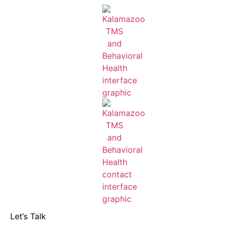
Let’s Talk