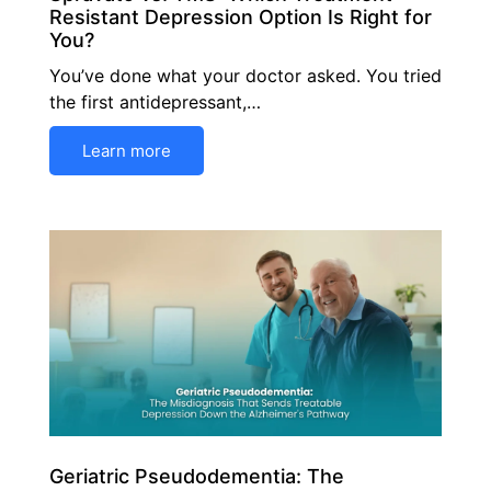
Resistant Depression Option Is Right for
You?
You’ve done what your doctor asked. You tried
the first antidepressant,…
Learn more
Geriatric Pseudodementia: The