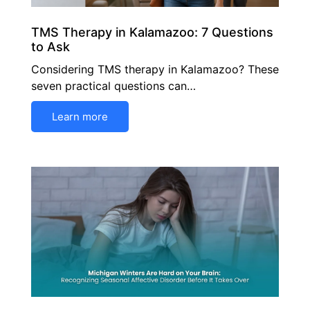
TMS Therapy in Kalamazoo: 7 Questions
to Ask
Considering TMS therapy in Kalamazoo? These
seven practical questions can…
Learn more