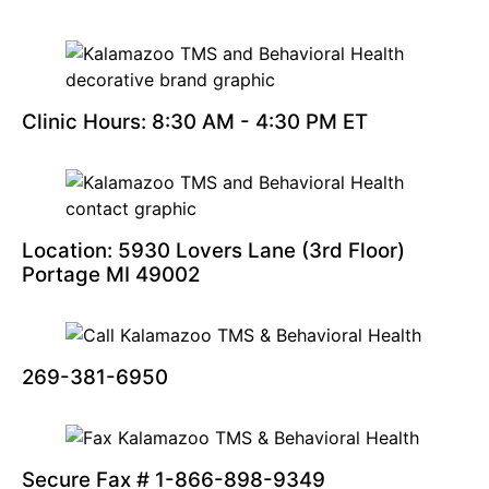
Clinic Hours: 8:30 AM - 4:30 PM ET
Location: 5930 Lovers Lane (3rd Floor)
Portage MI 49002
269-381-6950
Secure Fax # 1-866-898-9349