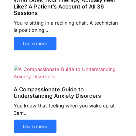
What Does TMS Therapy Actually Feel
Like? A Patient’s Account of All 36
Sessions
You’re sitting in a reclining chair. A technician
is positioning…
Learn more
A Compassionate Guide to
Understanding Anxiety Disorders
You know that feeling when you wake up at
3am…
Learn more