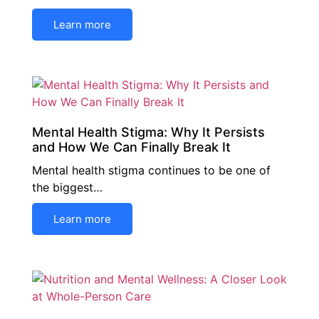
Learn more
Mental Health Stigma: Why It Persists
and How We Can Finally Break It
Mental health stigma continues to be one of
the biggest…
Learn more