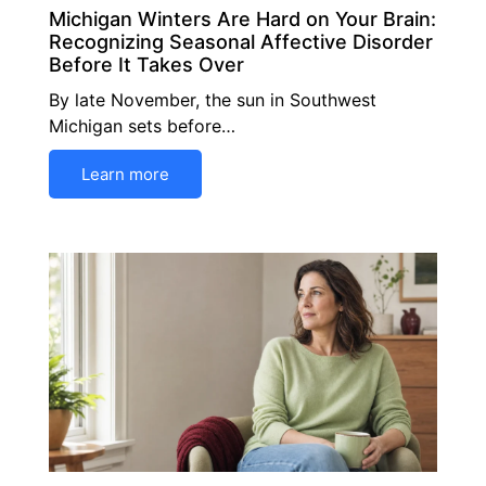
Michigan Winters Are Hard on Your Brain:
Recognizing Seasonal Affective Disorder
Before It Takes Over
By late November, the sun in Southwest
Michigan sets before…
Learn more