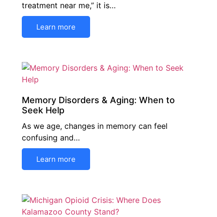
treatment near me,” it is…
Learn more
Memory Disorders & Aging: When to
Seek Help
As we age, changes in memory can feel
confusing and…
Learn more