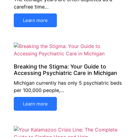
carefree time…
Learn more
Breaking the Stigma: Your Guide to
Accessing Psychiatric Care in Michigan
Michigan currently has only 5 psychiatric beds
per 100,000 people,…
Learn more