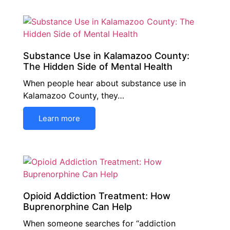
Substance Use in Kalamazoo County:
The Hidden Side of Mental Health
When people hear about substance use in
Kalamazoo County, they…
Learn more
Opioid Addiction Treatment: How
Buprenorphine Can Help
When someone searches for “addiction