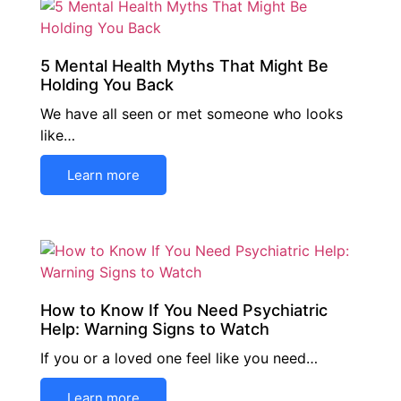
5 Mental Health Myths That Might Be
Holding You Back
We have all seen or met someone who looks
like…
Learn more
How to Know If You Need Psychiatric
Help: Warning Signs to Watch
If you or a loved one feel like you need…
Learn more