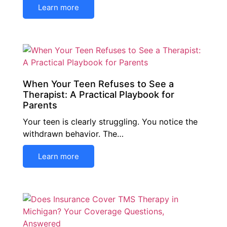
Learn more
When Your Teen Refuses to See a
Therapist: A Practical Playbook for
Parents
Your teen is clearly struggling. You notice the
withdrawn behavior. The…
Learn more