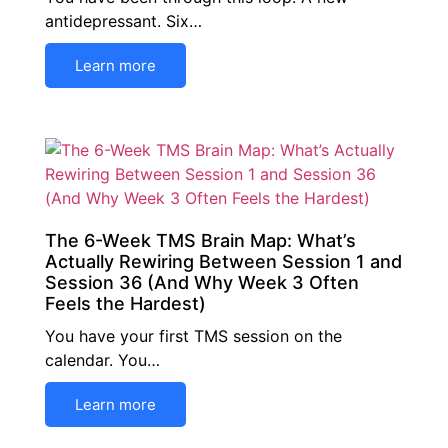
antidepressant. Six…
Learn more
The 6-Week TMS Brain Map: What’s
Actually Rewiring Between Session 1 and
Session 36 (And Why Week 3 Often
Feels the Hardest)
You have your first TMS session on the
calendar. You…
Learn more