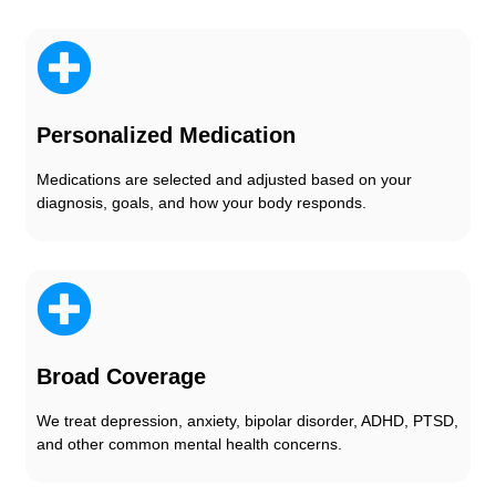
Personalized Medication
Medications are selected and adjusted based on your
diagnosis, goals, and how your body responds.
Broad Coverage
We treat depression, anxiety, bipolar disorder, ADHD, PTSD,
and other common mental health concerns.