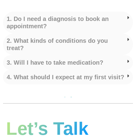
1. Do I need a diagnosis to book an
appointment?
2. What kinds of conditions do you
treat?
3. Will I have to take medication?
4. What should I expect at my first visit?
Let’s Talk