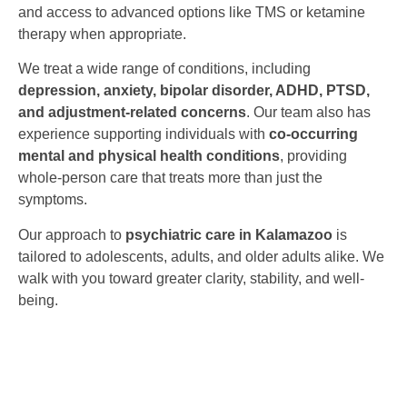
and access to advanced options like TMS or ketamine
therapy when appropriate.
We treat a wide range of conditions, including
depression, anxiety, bipolar disorder, ADHD, PTSD,
and adjustment-related concerns
. Our team also has
experience supporting individuals with
co-occurring
mental and physical health conditions
, providing
whole-person care that treats more than just the
symptoms.
Our approach to
psychiatric care in Kalamazoo
is
tailored to adolescents, adults, and older adults alike. We
walk with you toward greater clarity, stability, and well-
being.