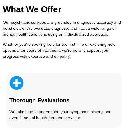
What We Offer
Our psychiatric services are grounded in diagnostic accuracy and
holistic care. We evaluate, diagnose, and treat a wide range of
mental health conditions using an individualized approach
.
Whether you’re seeking help for the first time or exploring new
options after years of treatment, we’re here to support your
progress with expertise and empathy.
Thorough Evaluations
We take time to understand your symptoms, history, and
overall mental health from the very start.