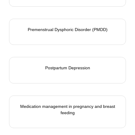
Premenstrual Dysphoric Disorder (PMDD)
Postpartum Depression
Medication management in pregnancy and breast
feeding