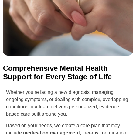
Comprehensive Mental Health
Support for Every Stage of Life
Whether you’re facing a new diagnosis, managing
ongoing symptoms, or dealing with complex, overlapping
conditions, our team delivers personalized, evidence-
based care built around you.
Based on your needs, we create a care plan that may
include
medication management
, therapy coordination,