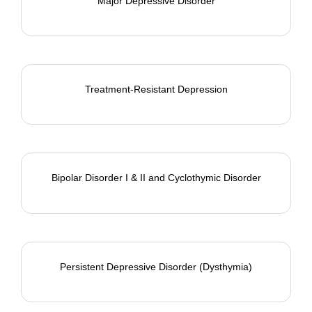
Major Depressive Disorder
Treatment-Resistant Depression
Bipolar Disorder I & II and Cyclothymic Disorder
Persistent Depressive Disorder (Dysthymia)