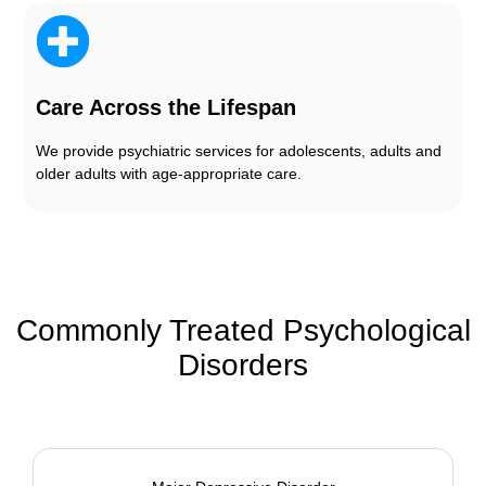
Care Across the Lifespan
We provide psychiatric services for adolescents, adults and
older adults with age-appropriate care.
Commonly Treated Psychological
Disorders​​