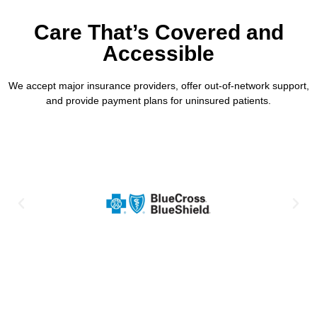
Care That’s Covered and
Accessible
We accept major insurance providers, offer out-of-network support,
and provide payment plans for uninsured patients.