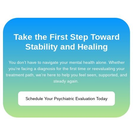
Take the First Step Toward
Stability and Healing
You don’t have to navigate your mental health alone. Whether
you’re facing a diagnosis for the first time or reevaluating your
treatment path, we’re here to help you feel seen, supported, and
steady again.
Schedule Your Psychiatric Evaluation Today