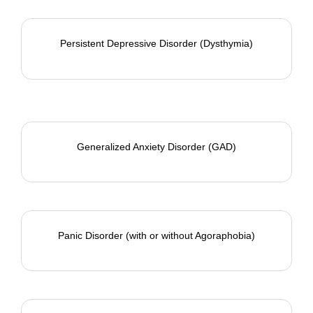
Persistent Depressive Disorder (Dysthymia)
Generalized Anxiety Disorder (GAD)
Panic Disorder
(with or without Agoraphobia)