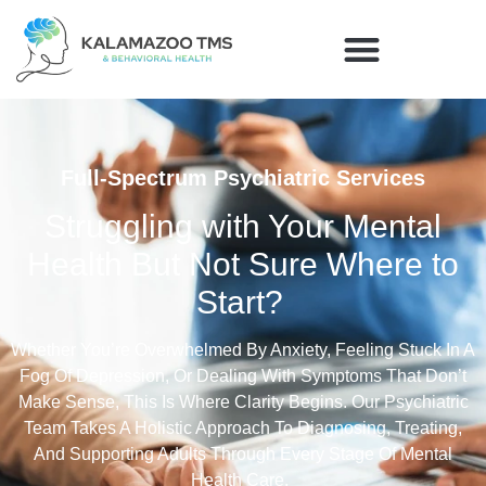
Full-Spectrum Psychiatric Services
Struggling with Your Mental
Health But Not Sure Where to
Start?
Whether
You’re
Overwhelmed By Anxiety, Feeling Stuck In A
Fog Of Depression, Or Dealing With Symptoms That
Don’t
Make Sense
, This Is Where
Clarity Begins. Our Psychiatric
Team Takes A Holistic Approach To Diagnosing, Treating,
And Supporting Adults Through Every Stage Of Mental
Health Care.