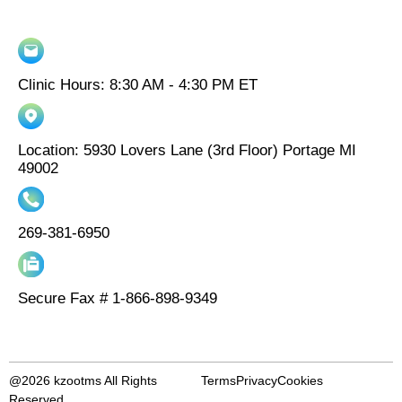
Clinic Hours: 8:30 AM - 4:30 PM ET
Location: 5930 Lovers Lane (3rd Floor) Portage MI
49002
269-381-6950
Secure Fax # 1-866-898-9349
@2026 kzootms All Rights
Terms
Privacy
Cookies
Reserved.