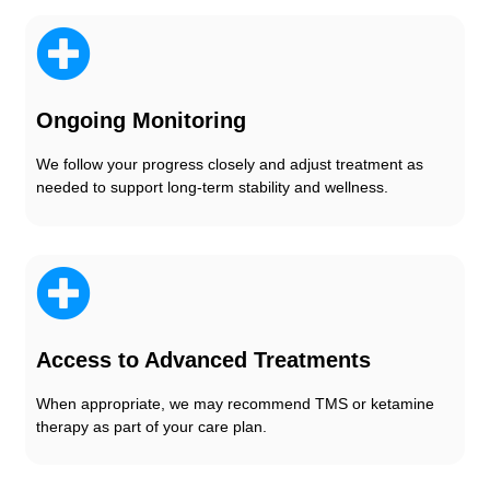
Ongoing Monitoring
We follow your progress closely and adjust treatment as
needed to support long-term stability and wellness.
Access to Advanced Treatments
When appropriate, we may recommend TMS or ketamine
therapy as part of your care plan.