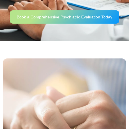
Book a Comprehensive Psychiatric Evaluation Today