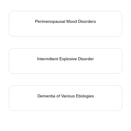
Perimenopausal Mood Disorders
Intermittent Explosive Disorder
Dementia of Various Etiologies