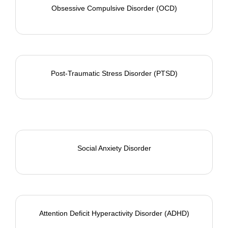
Obsessive Compulsive Disorder (OCD)
Post-Traumatic Stress Disorder (PTSD)
Social Anxiety Disorder
Attention Deficit Hyperactivity Disorder (ADHD)