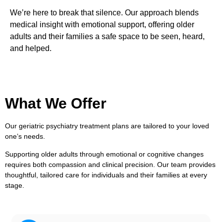
We’re here to break that silence. Our approach blends
medical insight with emotional support, offering older
adults and their families a safe space to be seen, heard,
and helped.
What We Offer
Our geriatric psychiatry treatment plans are tailored to your loved
one’s needs.
Supporting older adults through emotional or cognitive changes
requires both compassion and clinical precision. Our team provides
thoughtful, tailored care for individuals and their families at every
stage.