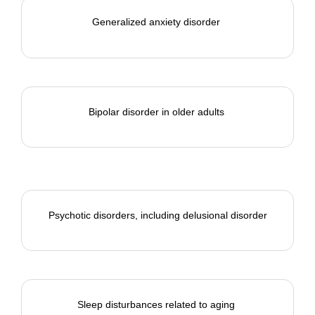
Generalized anxiety disorder
Bipolar disorder in older adults
Psychotic disorders, including delusional disorder
Sleep disturbances related to aging