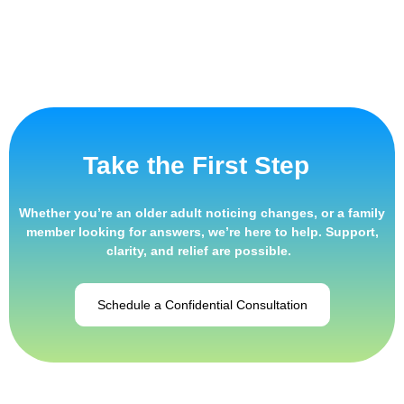
Take the First Step
Whether
you’re
an
older adult noticing changes
, or a family
member looking for answers,
we’re
here to help. Support,
clarity, and relief are possible.
Schedule a Confidential Consultation