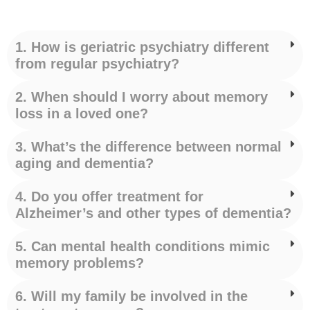
1. How is geriatric psychiatry different
from regular psychiatry?
2. When should I worry about memory
loss in a loved one?
3. What’s the difference between normal
aging and dementia?
4. Do you offer treatment for
Alzheimer’s and other types of dementia?
5. Can mental health conditions mimic
memory problems?
6. Will my family be involved in the