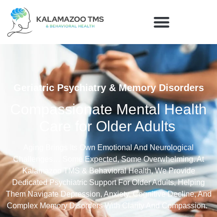
Geriatric Psychiatry & Memory Disorders
Compassionate Mental Health
Care for Older Adults
Aging Brings Its Own Emotio
Nal And Neurological
Challenges…
Some Expected, Some Overwhelming. At
Kalamazoo TMS & Behavioral Health, We Provide
Dedicated Psychiatric Support For Older Adults, Helping
Them Navigate Depression, Anxiety, Cognitive Decline, And
Complex Memory Disorders With Clarity And Compassion.