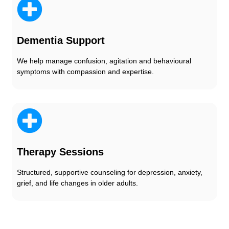
Dementia Support
We help manage confusion, agitation and behavioural
symptoms with compassion and expertise.
Therapy Sessions
Structured, supportive counseling for depression, anxiety,
grief, and life changes in older adults.