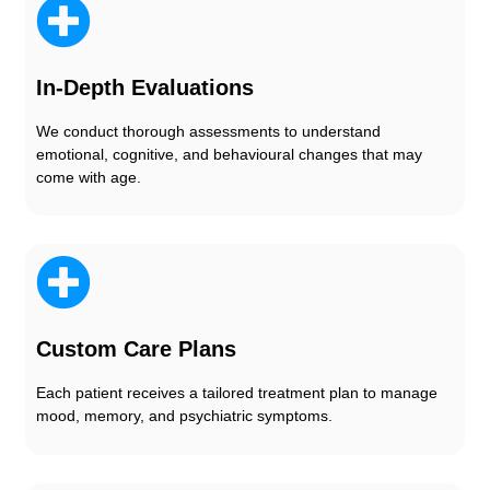
In-Depth Evaluations
We conduct thorough assessments to understand
emotional, cognitive, and behavioural changes that may
come with age.
Custom Care Plans
Each patient receives a tailored treatment plan to manage
mood, memory, and psychiatric symptoms.