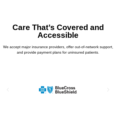
Care That’s Covered and
Accessible
We accept major insurance providers, offer out-of-network support,
and provide payment plans for uninsured patients.