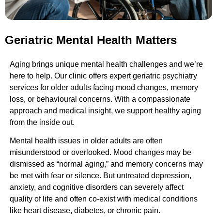
Geriatric Mental Health Matters
Aging brings unique mental health challenges and we’re
here to help. Our clinic offers expert geriatric psychiatry
services for older adults facing mood changes, memory
loss, or behavioural concerns. With a compassionate
approach and medical insight, we support healthy aging
from the inside out.
Mental health issues in older adults are often
misunderstood or overlooked. Mood changes may be
dismissed as “normal aging,” and memory concerns may
be met with fear or silence. But untreated depression,
anxiety, and cognitive disorders can severely affect
quality of life and often co-exist with medical conditions
like heart disease, diabetes, or chronic pain.