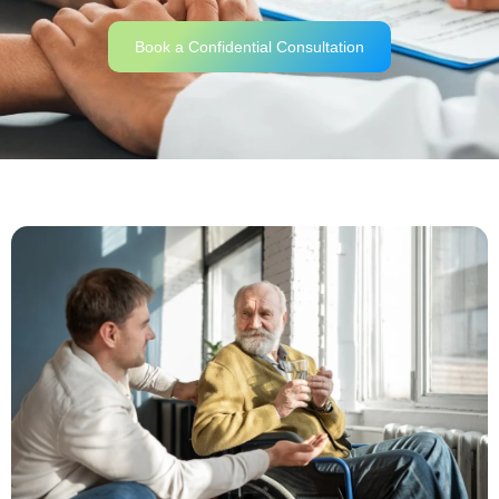
Book a Confidential Consultation