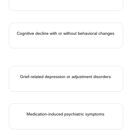
Cognitive decline with or without
behavioral
changes
Grief-related depression or adjustment disorders
Medication-induced psychiatric symptoms