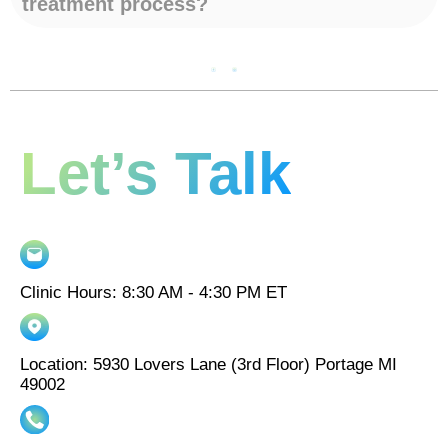
treatment process?
Let’s Talk
Clinic Hours: 8:30 AM - 4:30 PM ET
Location: 5930 Lovers Lane (3rd Floor) Portage MI
49002