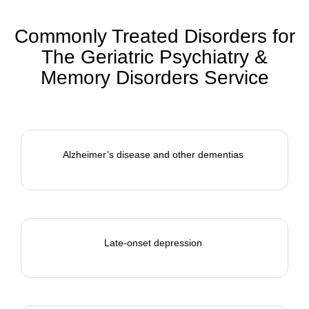
Commonly Treated Disorders for
The Geriatric Psychiatry &
Memory Disorders Service
Alzheimer’s disease and other dementias
Late-onset depression