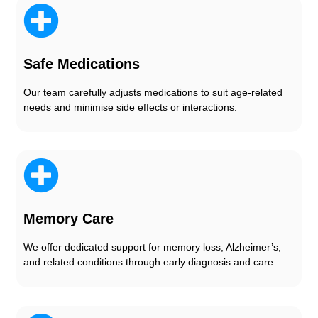
Safe Medications
Our team carefully adjusts medications to suit age-related
needs and minimise side effects or interactions.
Memory Care
We offer dedicated support for memory loss, Alzheimer’s,
and related conditions through early diagnosis and care.