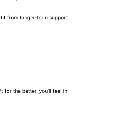
efit from longer-term support
for the better, you’ll feel in