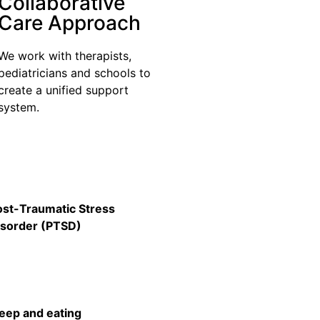
Collaborative
Care Approach
We work with therapists,
pediatricians and schools to
create a unified support
system.
ost-Traumatic Stress
isorder (PTSD)
leep and eating