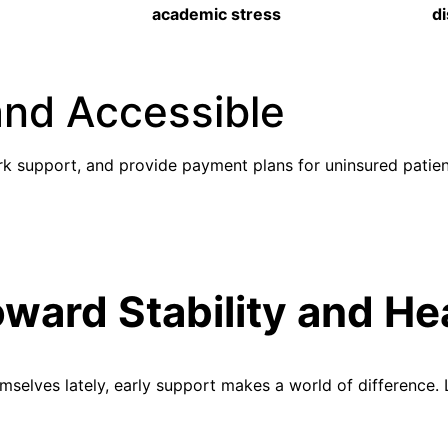
academic stress
d
and Accessible
k support, and provide payment plans for uninsured patien
oward Stability and He
hemselves lately, early support makes a world of difference.