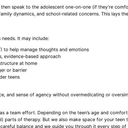
, then speak to the adolescent one-on-one (if they’re comf
 family dynamics, and school-related concerns. This lays the
 needs. It may include:
T) to help manage thoughts and emotions
us, evidence-based approach
structure at home
er or barrier
der teens
ence, and sense of agency without overmedicating or oversim
s a team effort. Depending on the teen’s age and comfort 
ul) parts of therapy. But we also make space for your
teen
t
careful balance and we guide you through it every step of