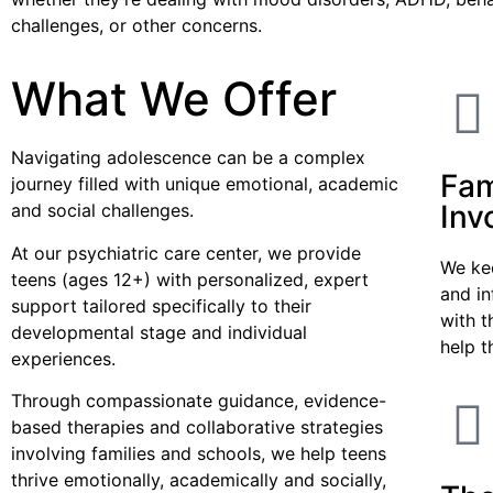
challenges, or other concerns.
What We Offer
Navigating adolescence can be a complex
Fam
journey filled with unique emotional, academic
Inv
and social challenges.
At our psychiatric care center, we provide
We ke
teens (ages 12+) with personalized, expert
and i
support tailored specifically to their
with t
developmental stage and individual
help t
experiences.
Through compassionate guidance, evidence-
based therapies and collaborative strategies
involving families and schools, we help teens
thrive emotionally, academically and socially,