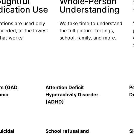
ughtful
Whole-Person
ication Use
Understanding
tions are used only
We take time
to understand
needed, at the lowest
the full picture:
feelings,
that
works
.
school, family, and more.
rs (GAD,
Attention Deficit
P
anic
Hyperactivity Disorder
D
(ADHD)
icidal
School refusal and
S