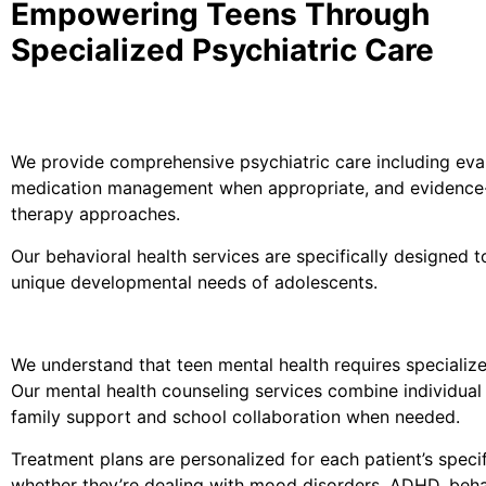
Empowering Teens Through
Specialized Psychiatric Care
We provide comprehensive psychiatric care including eval
medication management when appropriate, and evidenc
therapy approaches.
Our behavioral health services are specifically designed 
unique developmental needs of adolescents.
We understand that teen mental health requires specialize
Our mental health counseling services combine individual
family support and school collaboration when needed.
Treatment plans are personalized for each patient’s specifi
whether they’re dealing with mood disorders, ADHD, beha