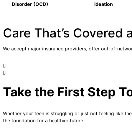
Disorder (OCD)
ideation
Care That’s Covered 
We accept major insurance providers, offer out-of-networ
Take the First Step T
Whether
your
teen is struggling or just not feeling like t
the foundation for a healthier future.