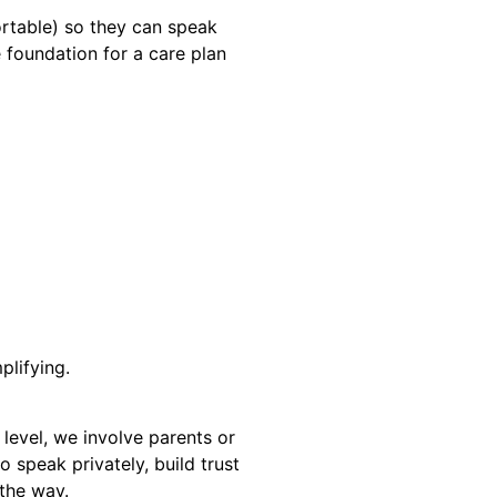
ortable) so they can speak
 foundation for a care plan
plifying.
level, we involve parents or
o speak privately, build trust
 the way.