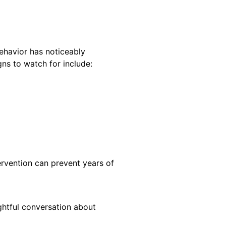
behavior has noticeably
gns to watch for include:
tervention can prevent years of
ughtful conversation about