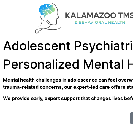
Adolescent Psychiatr
Personalized Mental 
Mental health challenges in adolescence can feel overwh
trauma-related concerns, our expert-led care offers stabi
We provide early, expert support that changes lives be