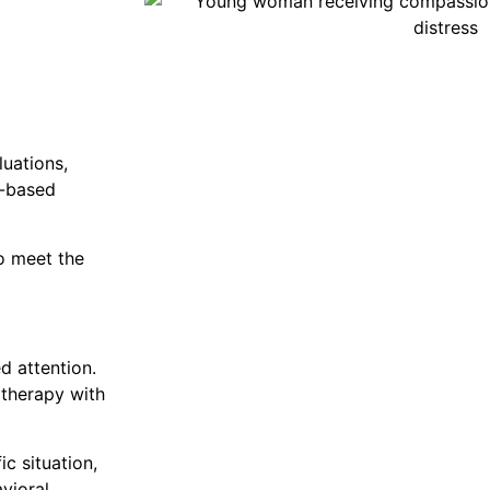
uations,
e-based
to meet the
d attention.
 therapy with
c situation,
vioral