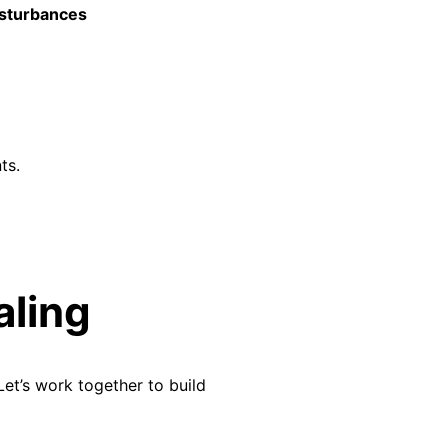
isturbances
ts.
aling
Let’s
work together to build