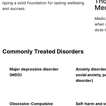
Tho
laying a solid foundation for lasting wellbeing
Med
and success.
Medica
when 
dose 
Commonly Treated Disorders
Major depressive disorder
Anxiety disorde
(MDD)
social anxiety, p
disorder)
Obsessive-Compulsive
Self-harm and su