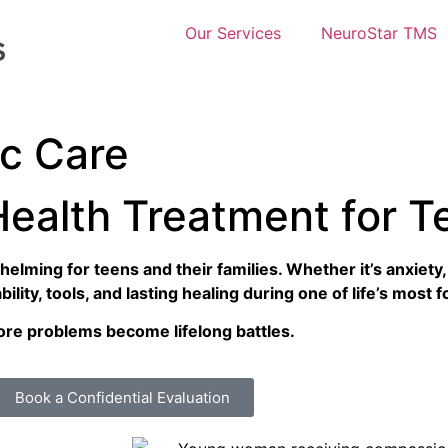
Our Services
NeuroStar TMS
ic Care
Health Treatment for T
elming for teens and their families. Whether it’s anxiety
lity, tools, and lasting healing during one of life’s most
fore problems become lifelong battles.
Book a Confidential Evaluation