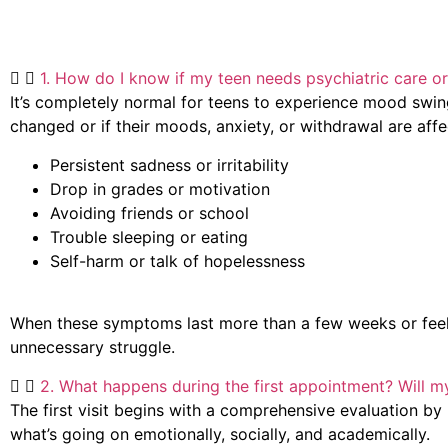
1. How do I know if my teen needs psychiatric care or 
It’s completely normal for teens to experience mood swing
changed or if their moods, anxiety, or withdrawal are affe
Persistent sadness or irritability
Drop in grades or motivation
Avoiding friends or school
Trouble sleeping or eating
Self-harm or talk of hopelessness
When these symptoms last more than a few weeks or feel “no
unnecessary struggle.
2. What happens during the first appointment? Will m
The first visit begins with a comprehensive evaluation by D
what’s going on emotionally, socially, and academically.