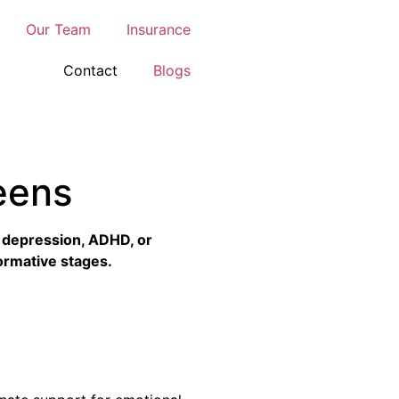
Our Team
Insurance
Contact
Blogs
eens
, depression, ADHD, or
 formative stages.