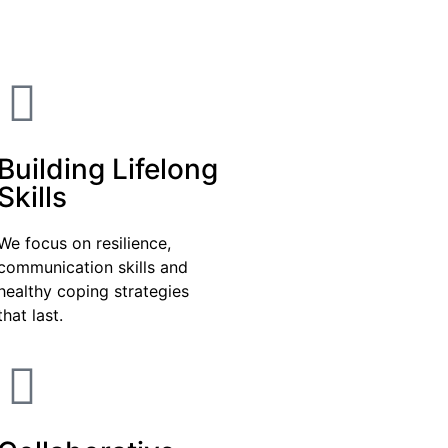
Building Lifelong
Skills
We focus on resilience,
communication skills and
healthy coping strategies
that last.