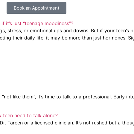
Book an Appointment
if it’s just “teenage moodiness”?
s, stress, or emotional ups and downs. But if your teen’s 
cting their daily life, it may be more than just hormones. Si
t like them”, it’s time to talk to a professional. Early in
y teen need to talk alone?
r. Tareen or a licensed clinician. It’s not rushed but a tho