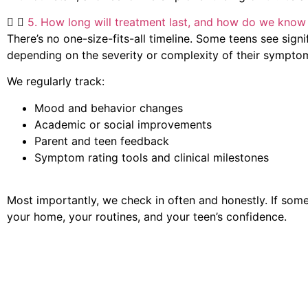
5. How long will treatment last, and how do we know 
There’s no one-size-fits-all timeline. Some teens see sig
depending on the severity or complexity of their sympto
We regularly track:
Mood and behavior changes
Academic or social improvements
Parent and teen feedback
Symptom rating tools and clinical milestones
Most importantly, we check in often and honestly. If someth
your home, your routines, and your teen’s confidence.