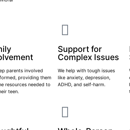
ily
Support for
olvement
Complex Issues
ep parents involved
We help with tough issues
nformed, providing them
like anxiety, depression,
he resources needed to
ADHD, and self-harm.
heir teen.