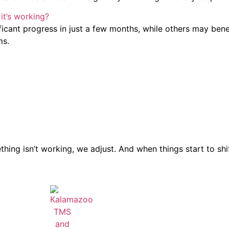
it’s working?
nificant progress in just a few months, while others may ben
ms.
ing isn’t working, we adjust. And when things start to shift 