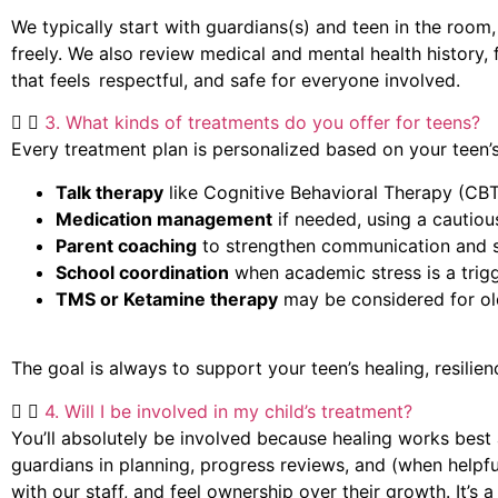
We typically start with guardians(s) and teen in the room
freely. We also review medical and mental health history,
that feels respectful, and safe for everyone involved.
3. What kinds of treatments do you offer for teens?
Every treatment plan is personalized based on your teen’s
Talk therapy
like Cognitive Behavioral Therapy (CB
Medication management
if needed, using a cautio
Parent coaching
to strengthen communication and 
School coordination
when academic stress is a trigg
TMS or Ketamine therapy
may be considered for ol
The goal is always to support your teen’s healing, resili
4. Will I be involved in my child’s treatment?
You’ll
absolutely be involved because healing works best a
guardians in planning, progress reviews, and (when helpf
with our staff, and feel ownership over their growth.
It’s
a 