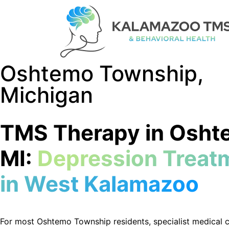
Oshtemo Township,
Michigan
TMS Therapy in Osht
MI:
Depression Treat
in West Kalamazoo
For most
Oshtemo
Township residents, specialist medical