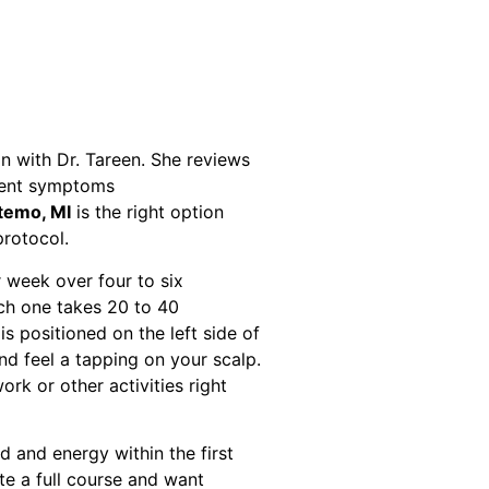
tion with Dr. Tareen. She reviews
rrent symptoms
temo, MI
is the right option
protocol.
 week over four to six
ach one takes 20 to 40
is positioned on the left side of
nd feel a tapping on your scalp.
ork or other activities right
 and energy within the first
e a full course and want