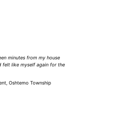
fteen minutes from my house
felt like myself again for the
ient, Oshtemo Township