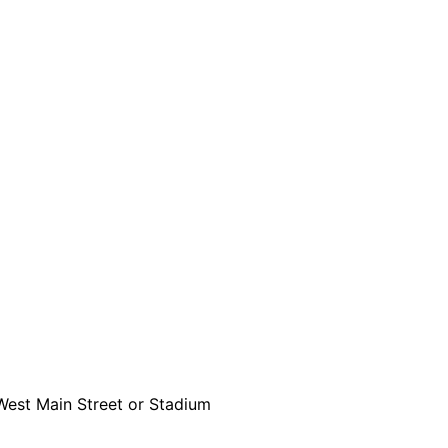
 West Main Street or Stadium