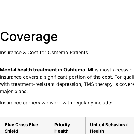
Coverage
Insurance & Cost for
Oshtemo
Patients
Mental health treatment in Oshtemo, MI
is most accessib
insurance covers a significant portion of the cost. For qual
with treatment-resistant depression, TMS therapy is cove
major plans.
Insurance carriers we work with regularly include:
Blue Cross Blue
Priority
United Behavioral
Shield
Health
Health