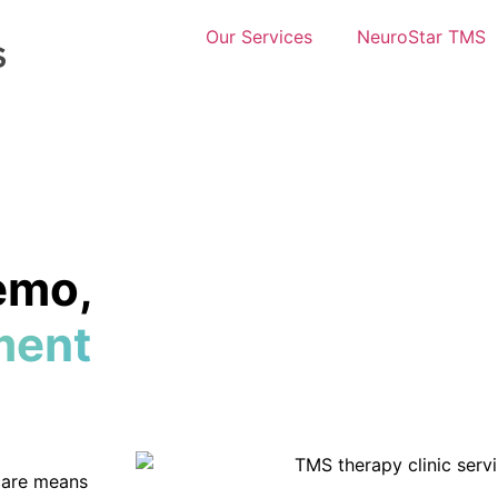
Our Services
NeuroStar TMS
emo,
ment
 care means