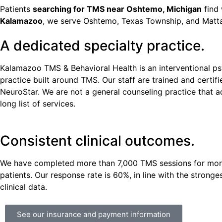
Patients
searching for TMS near Oshtemo, Michigan
find 
Kalamazoo
, we serve Oshtemo, Texas Township, and Matt
A dedicated specialty practice.
Kalamazoo TMS & Behavioral Health is an interventional ps
practice built around TMS. Our staff are trained and certif
NeuroStar. We are not a general counseling practice that 
long list of services.
Consistent clinical outcomes.
We have completed more than 7,000 TMS sessions for mor
patients. Our response rate is 60%, in line with the stronge
clinical data.
See our insurance and payment information