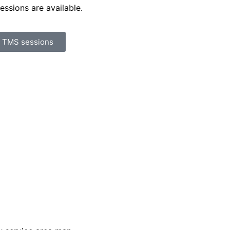
essions are available.
r TMS sessions