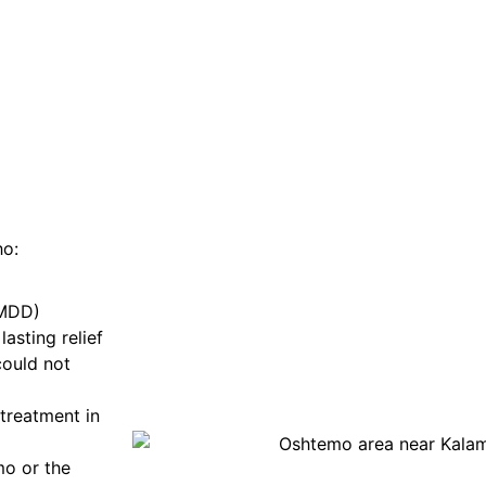
ho:
(MDD)
asting relief
could not
treatment in
mo or the