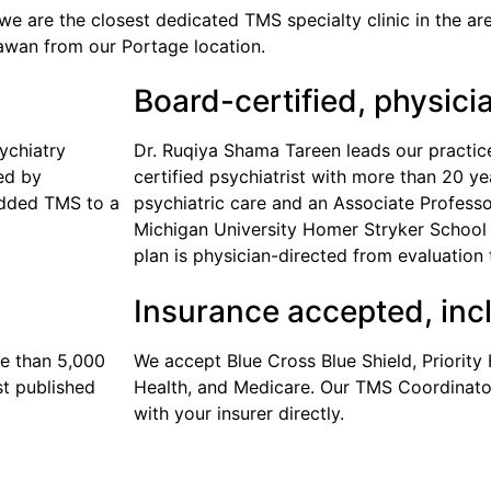
we are the closest dedicated TMS specialty clinic in the ar
awan from our Portage location.
Board-certified, physici
ychiatry
Dr. Ruqiya Shama Tareen leads our practic
ied by
certified psychiatrist with more than 20 y
added TMS to a
psychiatric care and an Associate Professo
Michigan University Homer Stryker School 
plan is physician-directed from evaluation 
Insurance accepted, inc
e than 5,000
We accept Blue Cross Blue Shield, Priority 
st published
Health, and Medicare. Our TMS Coordinator
with your insurer directly.