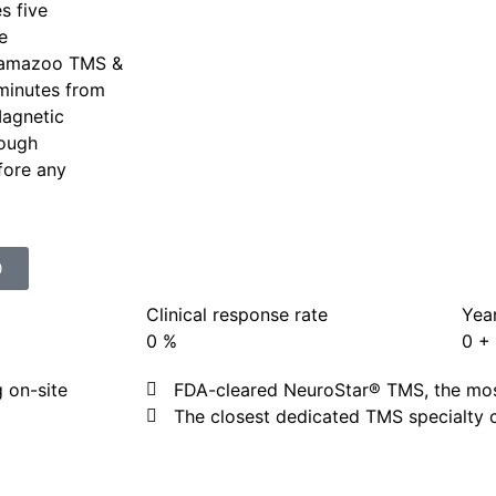
s five
e
lamazoo TMS &
 minutes from
Magnetic
rough
efore any
0
Clinical response rate
Year
0
%
0
+
 on-site
FDA-cleared NeuroStar® TMS, the most
The closest dedicated TMS specialty 