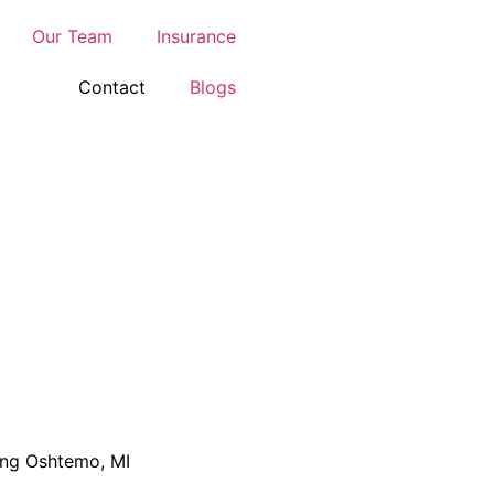
Our Team
Insurance
Contact
Blogs