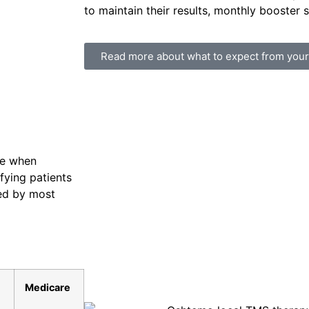
to maintain their results, monthly booster s
Read more about what to expect from you
le when
ifying patients
red by most
Medicare