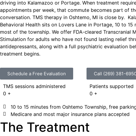
driving into Kalamazoo or Portage. When treatment require
appointments per week, that commute becomes part of th
conversation.
TMS therapy in
Oshtemo
, MI
is close by
.
Ka
Behavioral Health sits on Lovers Lane in Portage, 10 to 15
most of the township. We offer FDA-cleared Transcranial 
Stimulation for adults who have not found lasting relief th
antidepressants, along with a full psychiatric evaluation b
treatment begins.
Schedule a Free Evaluation
Call (269) 381-695
TMS sessions administered
Patients supported
0
+
0
+
10 to 15 minutes from Oshtemo Township, free parking
Medicare and most major insurance plans accepted
The Treatment