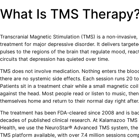
What Is TMS Therapy
Transcranial Magnetic Stimulation (TMS) is a non-invasive
treatment for major depressive disorder. It delivers target
pulses to the regions of the brain that regulate mood, reac
circuits that depression has quieted over time.
TMS does not involve medication. Nothing enters the bloo
there are no systemic side effects. Each session runs 20 t
Patients sit in a treatment chair while a small magnetic coil
against the head. Most people read or listen to music, then
themselves home and return to their normal day right after
The treatment has been FDA-cleared since 2008 and is ba
decades of published clinical research. At Kalamazoo TMS 
Health, we use the NeuroStar® Advanced TMS system, the
TMS platform available, with over 7.4 million sessions com