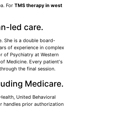
ea. For
TMS therapy in west
an-led care.
e. She is a double board-
ears of experience in complex
r of Psychiatry at Western
of Medicine. Every patient's
through the final session.
luding Medicare.
Health, United Behavioral
 handles prior authorization