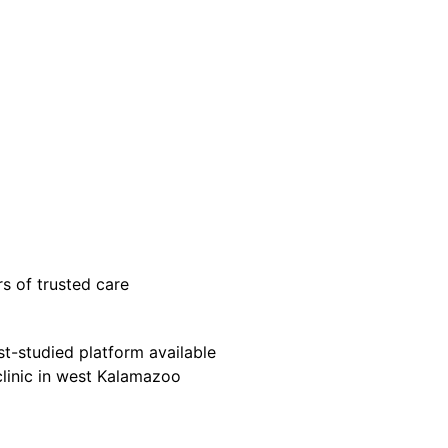
s of trusted care
-studied platform available
clinic in west Kalamazoo