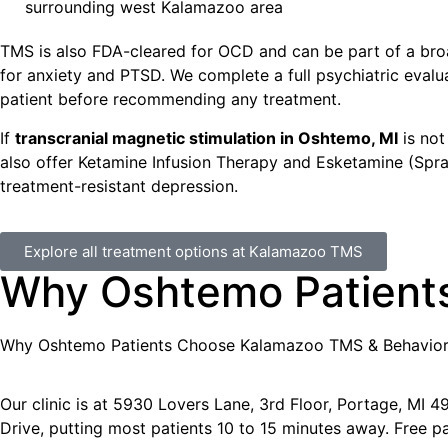
surrounding west Kalamazoo area
TMS is also FDA-cleared for OCD and can be part of a bro
for anxiety and PTSD. We complete a full psychiatric evalu
patient before recommending any treatment.
If
transcranial magnetic stimulation in Oshtemo, MI
is not 
also offer Ketamine Infusion Therapy and Esketamine (Spr
treatment-resistant depression.
Explore all treatment options at Kalamazoo TMS
Why Oshtemo Patient
Why
Oshtemo
Patients Choose Kalamazoo TMS & Behavior
Our clinic is at 5930 Lovers Lane, 3rd Floor, Portage, MI
Drive, putting most patients 10 to 15 minutes away. Free pa