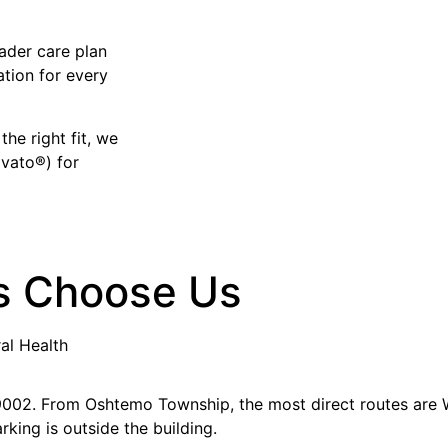
ader care plan
ation for every
the right fit, we
avato®) for
s Choose Us
al Health
 49002. From Oshtemo Township, the most direct routes are
rking is outside the building.