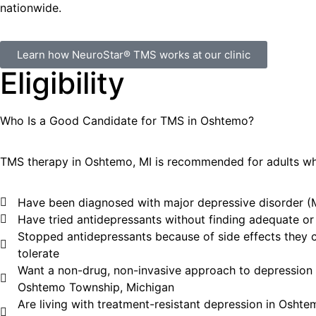
nationwide.
Learn how NeuroStar® TMS works at our clinic
Eligibility
Who Is a Good Candidate for TMS in
Oshtemo
?
TMS therapy in
Oshtemo
, MI
is recommended for adults w
Have been diagnosed with major depressive disorder 
Have tried antidepressants without finding adequate or l
Stopped antidepressants because of side effects they 
tolerate
Want a non-drug, non-invasive approach to depression 
Oshtemo Township, Michigan
Are living with treatment-resistant depression in Oshte