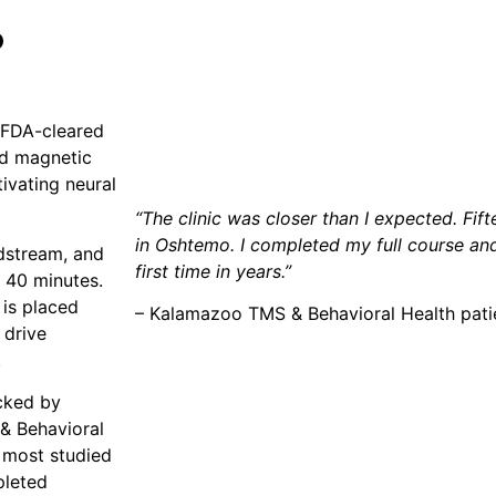
?
, FDA-cleared
ed magnetic
tivating neural
“The clinic was closer than I expected. Fi
in Oshtemo. I completed my full course and 
dstream, and
first time in years.”
o 40 minutes.
 is placed
– Kalamazoo TMS & Behavioral Health pat
 drive
.
cked by
& Behavioral
 most studied
pleted