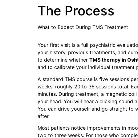
The Process
What to Expect During TMS Treatment
Your first visit is a full psychiatric evalua
your history, previous treatments, and cu
to determine whether
TMS therapy in Osh
and to calibrate your individual treatment 
A standard TMS course is five sessions per
weeks, roughly 20 to 36 sessions total. E
minutes. During treatment, a magnetic coil 
your head. You will hear a clicking sound a
You can drive yourself and go straight to w
after.
Most patients notice improvements in mood
two to three weeks. For those who complet