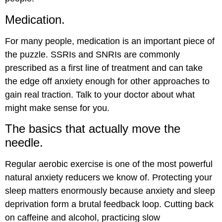
Medication.
For many people, medication is an important piece of
the puzzle. SSRIs and SNRIs are commonly
prescribed as a first line of treatment and can take
the edge off anxiety enough for other approaches to
gain real traction. Talk to your doctor about what
might make sense for you.
The basics that actually move the
needle.
Regular aerobic exercise is one of the most powerful
natural anxiety reducers we know of. Protecting your
sleep matters enormously because anxiety and sleep
deprivation form a brutal feedback loop. Cutting back
on caffeine and alcohol, practicing slow