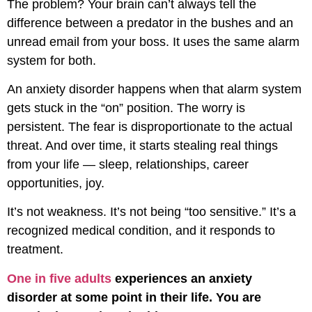
The problem? Your brain can’t always tell the
difference between a predator in the bushes and an
unread email from your boss. It uses the same alarm
system for both.
An anxiety disorder happens when that alarm system
gets stuck in the “on” position. The worry is
persistent. The fear is disproportionate to the actual
threat. And over time, it starts stealing real things
from your life — sleep, relationships, career
opportunities, joy.
It’s not weakness. It’s not being “too sensitive.” It’s a
recognized medical condition, and it responds to
treatment.
One in five adults
experiences an anxiety
disorder at some point in their life. You are