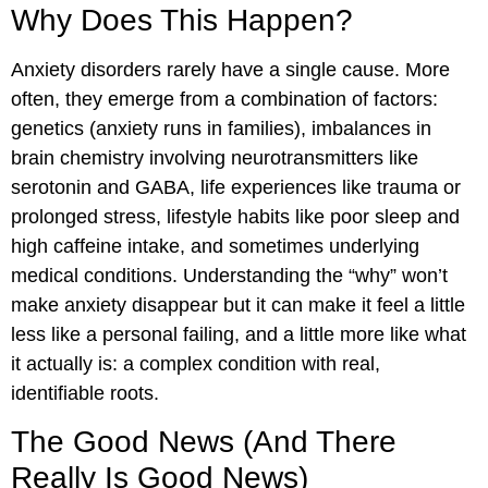
Why Does This Happen?
Anxiety disorders rarely have a single cause. More
often, they emerge from a combination of factors:
genetics (anxiety runs in families), imbalances in
brain chemistry involving neurotransmitters like
serotonin and GABA, life experiences like trauma or
prolonged stress, lifestyle habits like poor sleep and
high caffeine intake, and sometimes underlying
medical conditions. Understanding the “why” won’t
make anxiety disappear but it can make it feel a little
less like a personal failing, and a little more like what
it actually is: a complex condition with real,
identifiable roots.
The Good News (And There
Really Is Good News)