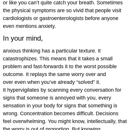
or like you can’t quite catch your breath. Sometimes
the physical symptoms are so vivid that people visit
cardiologists or gastroenterologists before anyone
even mentions anxiety.
In your mind,
anxious thinking has a particular texture. It
catastrophizes. This means that it takes a small
problem and fast-forwards it to the worst possible
outcome. It replays the same worry over and
over even when you’ve already “solved” it.
It hypervigilates by scanning every conversation for
signs that someone is annoyed with you, every
sensation in your body for signs that something is
wrong. Concentration becomes difficult. Decisions
feel overwhelming. You might know, intellectually, that
the worry is out of proportion. But knowing