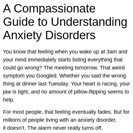
A Compassionate
Guide to Understanding
Anxiety Disorders
You know that feeling when you wake up at 3am and
your mind immediately starts listing everything that
could go wrong? The meeting tomorrow. That weird
symptom you Googled. Whether you said the wrong
thing at dinner last Tuesday. Your heart is racing, your
jaw is tight, and no amount of pillow-flipping seems to
help.
For most people, that feeling eventually fades. But for
millions of people living with an anxiety disorder,
it doesn’t. The alarm never really turns off.