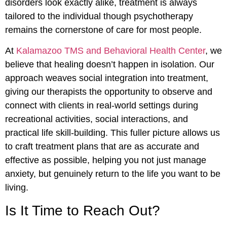
disorders look exactly alike, treatment is always
tailored to the individual though psychotherapy
remains the cornerstone of care for most people.
At
Kalamazoo TMS and Behavioral Health Center
, we
believe that healing doesn’t happen in isolation. Our
approach weaves social integration into treatment,
giving our therapists the opportunity to observe and
connect with clients in real-world settings during
recreational activities, social interactions, and
practical life skill-building. This fuller picture allows us
to craft treatment plans that are as accurate and
effective as possible, helping you not just manage
anxiety, but genuinely return to the life you want to be
living.
Is It Time to Reach Out?