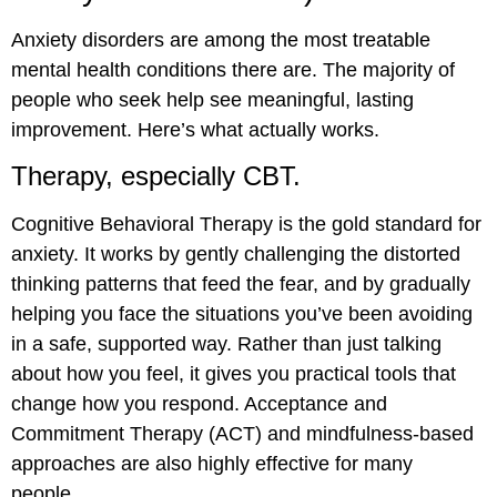
Anxiety disorders are among the most treatable
mental health conditions there are. The majority of
people who seek help see meaningful, lasting
improvement. Here’s what actually works.
Therapy, especially CBT.
Cognitive Behavioral Therapy is the gold standard for
anxiety. It works by gently challenging the distorted
thinking patterns that feed the fear, and by gradually
helping you face the situations you’ve been avoiding
in a safe, supported way. Rather than just talking
about how you feel, it gives you practical tools that
change how you respond. Acceptance and
Commitment Therapy (ACT) and mindfulness-based
approaches are also highly effective for many
people.