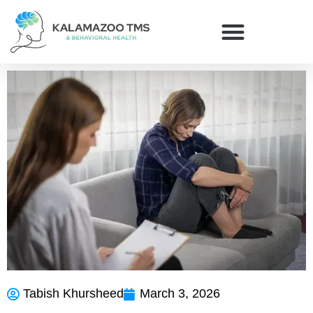
Tabish Khursheed
March 3, 2026