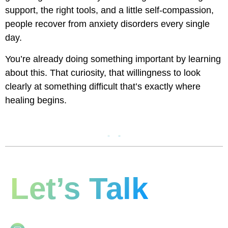
support, the right tools, and a little self-compassion,
people recover from anxiety disorders every single
day.
You’re already doing something important by learning
about this. That curiosity, that willingness to look
clearly at something difficult that’s exactly where
healing begins.
Let’s Talk