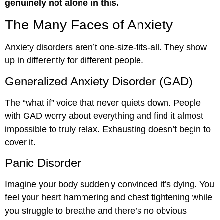
genuinely not alone in this.
The Many Faces of Anxiety
Anxiety disorders aren’t one-size-fits-all. They show
up in differently for different people.
Generalized Anxiety Disorder (GAD)
The “what if” voice that never quiets down. People
with GAD worry about everything and find it almost
impossible to truly relax. Exhausting doesn’t begin to
cover it.
Panic Disorder
Imagine your body suddenly convinced it’s dying. You
feel your heart hammering and chest tightening while
you struggle to breathe and there’s no obvious