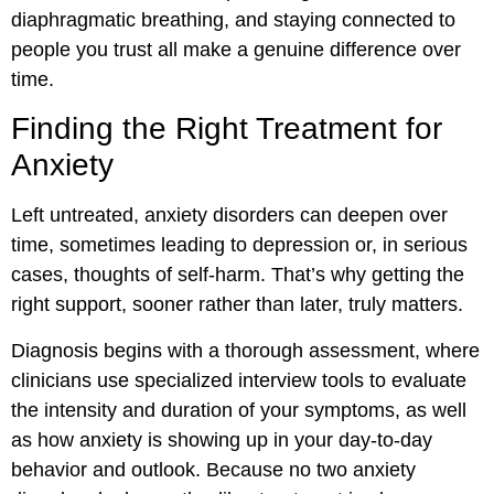
diaphragmatic breathing, and staying connected to
people you trust all make a genuine difference over
time.
Finding the Right Treatment for
Anxiety
Left untreated, anxiety disorders can deepen over
time, sometimes leading to depression or, in serious
cases, thoughts of self-harm. That’s why getting the
right support, sooner rather than later, truly matters.
Diagnosis begins with a thorough assessment, where
clinicians use specialized interview tools to evaluate
the intensity and duration of your symptoms, as well
as how anxiety is showing up in your day-to-day
behavior and outlook. Because no two anxiety