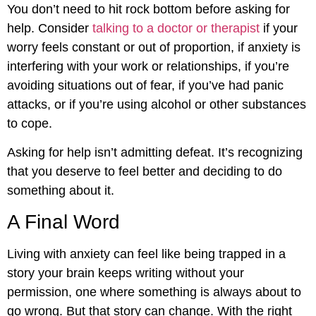
You don’t need to hit rock bottom before asking for
help. Consider
talking to a doctor or therapist
if your
worry feels constant or out of proportion, if anxiety is
interfering with your work or relationships, if you’re
avoiding situations out of fear, if you’ve had panic
attacks, or if you’re using alcohol or other substances
to cope.
Asking for help isn’t admitting defeat. It’s recognizing
that you deserve to feel better and deciding to do
something about it.
A Final Word
Living with anxiety can feel like being trapped in a
story your brain keeps writing without your
permission, one where something is always about to
go wrong. But that story can change. With the right