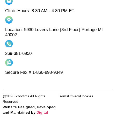
Clinic Hours: 8:30 AM - 4:30 PM ET
Location: 5930 Lovers Lane (3rd Floor) Portage MI
49002
269-381-6950
Secure Fax # 1-866-898-9349
@2026 kzootms All Rights
Terms
Privacy
Cookies
Reserved.
Website Designed, Developed
and Maintained by
Digital