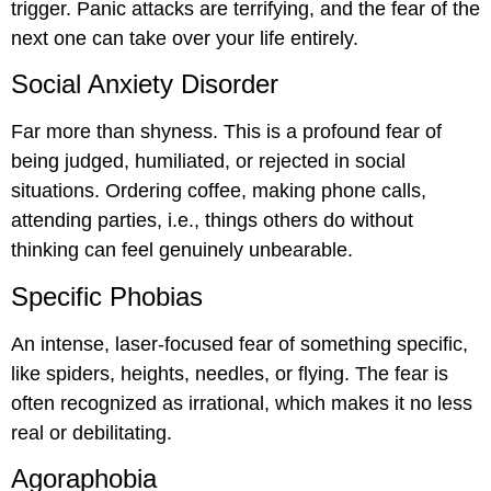
trigger. Panic attacks are terrifying, and the fear of the
next one can take over your life entirely.
Social Anxiety Disorder
Far more than shyness. This is a profound fear of
being judged, humiliated, or rejected in social
situations. Ordering coffee, making phone calls,
attending parties, i.e., things others do without
thinking can feel genuinely unbearable.
Specific Phobias
An intense, laser-focused fear of something specific,
like spiders, heights, needles, or flying. The fear is
often recognized as irrational, which makes it no less
real or debilitating.
Agoraphobia