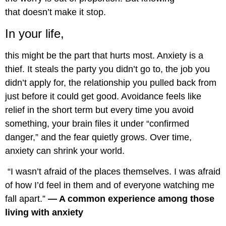
that doesn’t make it stop.
In your life,
this might be the part that hurts most. Anxiety is a
thief. It steals the party you didn’t go to, the job you
didn’t apply for, the relationship you pulled back from
just before it could get good. Avoidance feels like
relief in the short term but every time you avoid
something, your brain files it under “confirmed
danger,” and the fear quietly grows. Over time,
anxiety can shrink your world.
“I wasn’t afraid of the places themselves. I was afraid
of how I’d feel in them and of everyone watching me
fall apart.”
— A common experience among those
living with anxiety