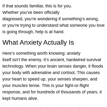
If that sounds familiar, this is for you.
Whether you’ve been officially
diagnosed, you’re wondering if something’s wrong,
or you’re trying to understand what someone you love
is going through, help is at hand.
What Anxiety Actually Is
Here’s something worth knowing: anxiety
itself isn’t the enemy. It’s ancient, hardwired survival
technology. When your brain senses danger, it floods
your body with adrenaline and cortisol, This causes
your heart to speed up, your senses sharpen, and
your muscles tense. This is your fight-or-flight
response, and for hundreds of thousands of years, it
kept humans alive.