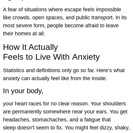
A fear of situations where escape feels impossible
like crowds, open spaces, and public transport. In its
most severe form, people become afraid to leave
their homes at all.
How It Actually
Feels to Live With Anxiety
Statistics and definitions only go so far. Here’s what
anxiety can actually feel like from the inside.
In your body,
your heart races for no clear reason. Your shoulders
are permanently somewhere near your ears. You get
headaches, stomachaches, and a fatigue that
sleep doesn’t seem to fix. You might feel dizzy, shaky,