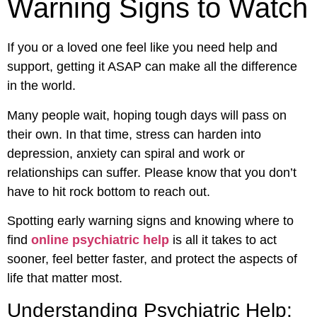
Warning Signs to Watch
If you or a loved one feel like you need help and
support, getting it ASAP can make all the difference
in the world.
Many people wait, hoping tough days will pass on
their own. In that time, stress can harden into
depression, anxiety can spiral and work or
relationships can suffer. Please know that you don’t
have to hit rock bottom to reach out.
Spotting early warning signs and knowing where to
find
online psychiatric help
is all it takes to act
sooner, feel better faster, and protect the aspects of
life that matter most.
Understanding Psychiatric Help: