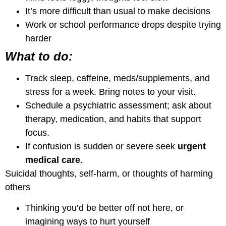
It’s more difficult than usual to make decisions
Work or school performance drops despite trying
harder
What to do:
Track sleep, caffeine, meds/supplements, and
stress for a week. Bring notes to your visit.
Schedule a psychiatric assessment; ask about
therapy, medication, and habits that support
focus.
If confusion is sudden or severe seek
urgent
medical care
.
Suicidal thoughts, self-harm, or thoughts of harming
others
Thinking you’d be better off not here, or
imagining ways to hurt yourself