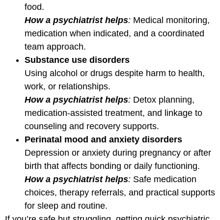
food.
How a psychiatrist helps
:
Medical monitoring,
medication when indicated, and a coordinated
team approach.
Substance use disorders
Using alcohol or drugs despite harm to health,
work, or relationships.
How a psychiatrist helps
:
Detox planning,
medication-assisted treatment, and linkage to
counseling and recovery supports.
Perinatal mood and anxiety disorders
Depression or anxiety during pregnancy or after
birth that affects bonding or daily functioning.
How a psychiatrist helps
:
Safe medication
choices, therapy referrals, and practical supports
for sleep and routine.
If you’re safe but struggling, getting quick psychiatric