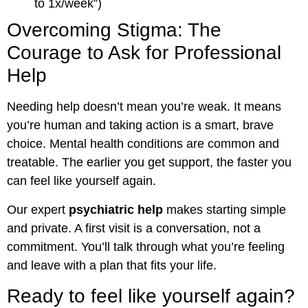
to 1x/week”)
Overcoming Stigma: The
Courage to Ask for Professional
Help
Needing help doesn’t mean you’re weak. It means
you’re human and taking action is a smart, brave
choice. Mental health conditions are common and
treatable. The earlier you get support, the faster you
can feel like yourself again.
Our expert
psychiatric help
makes starting simple
and private. A first visit is a conversation, not a
commitment. You’ll talk through what you’re feeling
and leave with a plan that fits your life.
Ready to feel like yourself again?