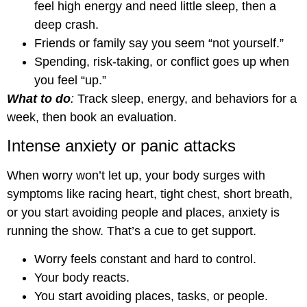
feel high energy and need little sleep, then a
deep crash.
Friends or family say you seem “not yourself.”
Spending, risk-taking, or conflict goes up when
you feel “up.”
What to do
:
Track sleep, energy, and behaviors for a
week, then book an evaluation.
Intense anxiety or panic attacks
When worry won’t let up, your body surges with
symptoms like racing heart, tight chest, short breath,
or you start avoiding people and places, anxiety is
running the show. That’s a cue to get support.
Worry feels constant and hard to control.
Your body reacts.
You start avoiding places, tasks, or people.