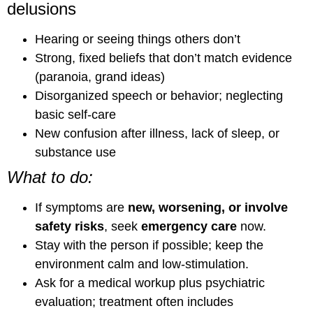
delusions
Hearing or seeing things others don’t
Strong, fixed beliefs that don’t match evidence
(paranoia, grand ideas)
Disorganized speech or behavior; neglecting
basic self-care
New confusion after illness, lack of sleep, or
substance use
What to do:
If symptoms are
new, worsening, or involve
safety risks
, seek
emergency care
now.
Stay with the person if possible; keep the
environment calm and low-stimulation.
Ask for a medical workup plus psychiatric
evaluation; treatment often includes