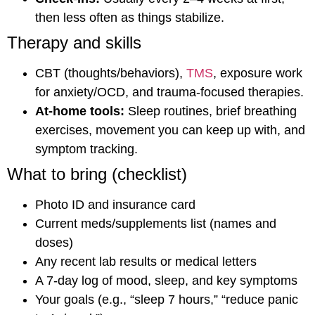
then less often as things stabilize.
Therapy and skills
CBT (thoughts/behaviors),
TMS
, exposure work
for anxiety/OCD, and trauma-focused therapies.
At-home tools:
Sleep routines, brief breathing
exercises, movement you can keep up with, and
symptom tracking.
What to bring (checklist)
Photo ID and insurance card
Current meds/supplements list (names and
doses)
Any recent lab results or medical letters
A 7-day log of mood, sleep, and key symptoms
Your goals (e.g., “sleep 7 hours,” “reduce panic