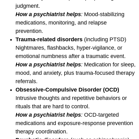
judgment.
How a psychiatrist helps
:
Mood-stabilizing
medications, monitoring, and relapse
prevention.
Trauma-related disorders
(including PTSD)
Nightmares, flashbacks, hyper-vigilance, or
emotional numbness after a traumatic event.
How a psychiatrist helps
:
Medication for sleep,
mood, and anxiety, plus trauma-focused therapy
referrals.
Obsessive-Compulsive Disorder (OCD)
Intrusive thoughts and repetitive behaviors or
rituals that are hard to control.
How a psychiatrist helps
:
OCD-targeted
medications and exposure-response prevention
therapy coordination.