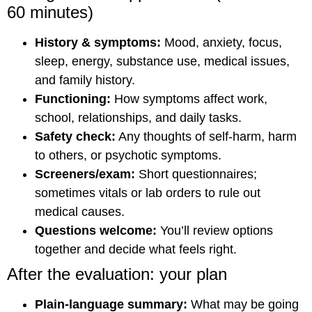
60 minutes)
History & symptoms:
Mood, anxiety, focus,
sleep, energy, substance use, medical issues,
and family history.
Functioning:
How symptoms affect work,
school, relationships, and daily tasks.
Safety check:
Any thoughts of self-harm, harm
to others, or psychotic symptoms.
Screeners/exam:
Short questionnaires;
sometimes vitals or lab orders to rule out
medical causes.
Questions welcome:
You’ll review options
together and decide what feels right.
After the evaluation: your plan
Plain-language summary:
What may be going