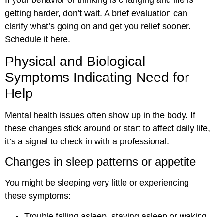
If your behavior or thinking is changing and life is
getting harder, don’t wait. A brief evaluation can
clarify what’s going on and get you relief sooner.
Schedule it here.
Physical and Biological
Symptoms Indicating Need for
Help
Mental health issues often show up in the body. If
these changes stick around or start to affect daily life,
it’s a signal to check in with a professional.
Changes in sleep patterns or appetite
You might be sleeping very little or experiencing
these symptoms:
Trouble falling asleep, staying asleep or waking