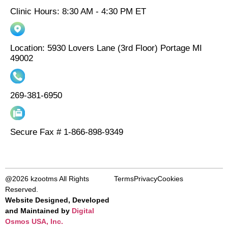
Clinic Hours: 8:30 AM - 4:30 PM ET
Location: 5930 Lovers Lane (3rd Floor) Portage MI
49002
269-381-6950
Secure Fax # 1-866-898-9349
@2026 kzootms All Rights
Terms
Privacy
Cookies
Reserved.
Website Designed, Developed
and Maintained by
Digital
Osmos USA, Inc.