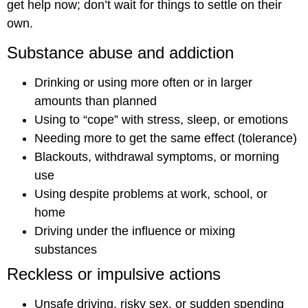
get help now; don’t wait for things to settle on their
own.
Substance abuse and addiction
Drinking or using more often or in larger
amounts than planned
Using to “cope” with stress, sleep, or emotions
Needing more to get the same effect (tolerance)
Blackouts, withdrawal symptoms, or morning
use
Using despite problems at work, school, or
home
Driving under the influence or mixing
substances
Reckless or impulsive actions
Unsafe driving, risky sex, or sudden spending