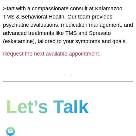
Start with a compassionate consult at Kalamazoo
TMS & Behavioral Health. Our team provides
psychiatric evaluations, medication management, and
advanced treatments like TMS and Spravato
(esketamine), tailored to your symptoms and goals.
Request the next available appointment.
Let’s Talk