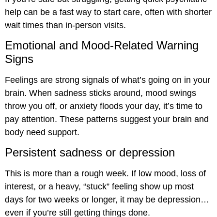
help can be a fast way to start care, often with shorter
wait times than in-person visits.
Emotional and Mood-Related Warning
Signs
Feelings are strong signals of what’s going on in your
brain. When sadness sticks around, mood swings
throw you off, or anxiety floods your day, it’s time to
pay attention. These patterns suggest your brain and
body need support.
Persistent sadness or depression
This is more than a rough week. If low mood, loss of
interest, or a heavy, “stuck” feeling show up most
days for two weeks or longer, it may be depression…
even if you’re still getting things done.