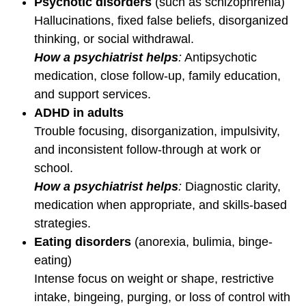
Psychotic disorders
(such as schizophrenia)
Hallucinations, fixed false beliefs, disorganized
thinking, or social withdrawal.
How a psychiatrist helps
:
Antipsychotic
medication, close follow-up, family education,
and support services.
ADHD in adults
Trouble focusing, disorganization, impulsivity,
and inconsistent follow-through at work or
school.
How a psychiatrist helps
:
Diagnostic clarity,
medication when appropriate, and skills-based
strategies.
Eating disorders
(anorexia, bulimia, binge-
eating)
Intense focus on weight or shape, restrictive
intake, bingeing, purging, or loss of control with