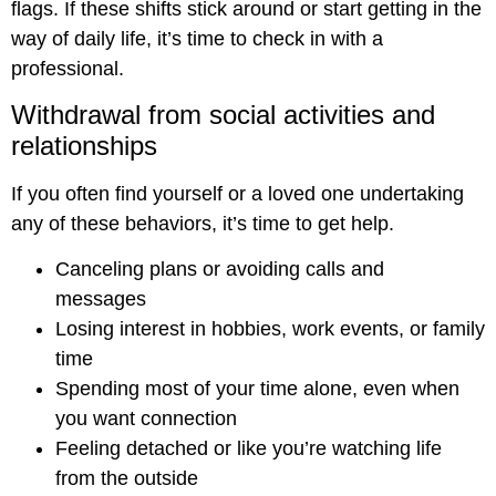
flags. If these shifts stick around or start getting in the
way of daily life, it’s time to check in with a
professional.
Withdrawal from social activities and
relationships
If you often find yourself or a loved one undertaking
any of these behaviors, it’s time to get help.
Canceling plans or avoiding calls and
messages
Losing interest in hobbies, work events, or family
time
Spending most of your time alone, even when
you want connection
Feeling detached or like you’re watching life
from the outside