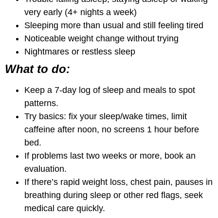
very early (4+ nights a week)
Sleeping more than usual and still feeling tired
Noticeable weight change without trying
Nightmares or restless sleep
What to do:
Keep a 7-day log of sleep and meals to spot
patterns.
Try basics: fix your sleep/wake times, limit
caffeine after noon, no screens 1 hour before
bed.
If problems last two weeks or more, book an
evaluation.
If there’s rapid weight loss, chest pain, pauses in
breathing during sleep or other red flags, seek
medical care quickly.