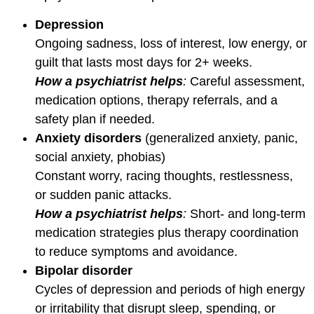
Depression
Ongoing sadness, loss of interest, low energy, or
guilt that lasts most days for 2+ weeks.
How a psychiatrist helps
:
Careful assessment,
medication options, therapy referrals, and a
safety plan if needed.
Anxiety disorders
(generalized anxiety, panic,
social anxiety, phobias)
Constant worry, racing thoughts, restlessness,
or sudden panic attacks.
How a psychiatrist helps
:
Short- and long-term
medication strategies plus therapy coordination
to reduce symptoms and avoidance.
Bipolar disorder
Cycles of depression and periods of high energy
or irritability that disrupt sleep, spending, or