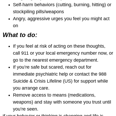
Self-harm behaviors (cutting, burning, hitting) or
stockpiling pills/weapons
Angry, aggressive urges you feel you might act
on
What to do:
If you feel at risk of acting on these thoughts,
call 911 or your local emergency number now, or
go to the nearest emergency department.
If you’re safe but scared, reach out for
immediate psychiatric help or contact the 988
Suicide & Crisis Lifeline (US) for support while
you arrange care.
Remove access to means (medications,
weapons) and stay with someone you trust until
you’re seen.