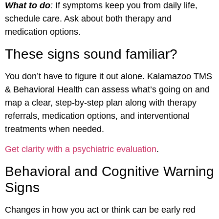
What to do
:
If symptoms keep you from daily life,
schedule care. Ask about both therapy and
medication options.
These signs sound familiar?
You don’t have to figure it out alone. Kalamazoo TMS
& Behavioral Health can assess what’s going on and
map a clear, step-by-step plan along with therapy
referrals, medication options, and interventional
treatments when needed.
Get clarity with a psychiatric evaluation
.
Behavioral and Cognitive Warning
Signs
Changes in how you act or think can be early red