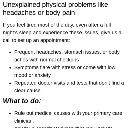
Unexplained physical problems like
headaches or body pain
If you feel tired most of the day, even after a full
night’s sleep and experience these issues, give us a
call to set up an appointment:
Frequent headaches, stomach issues, or body
aches with normal checkups
Symptoms flare with stress or come with low
mood or anxiety
Repeated doctor visits and tests that don’t find a
clear cause
What to do:
Rule out medical causes with your primary care
clinician.