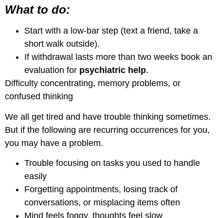
What to do:
Start with a low-bar step (text a friend, take a
short walk outside).
If withdrawal lasts more than two weeks book an
evaluation for
psychiatric help
.
Difficulty concentrating, memory problems, or
confused thinking
We all get tired and have trouble thinking sometimes.
But if the following are recurring occurrences for you,
you may have a problem.
Trouble focusing on tasks you used to handle
easily
Forgetting appointments, losing track of
conversations, or misplacing items often
Mind feels foggy, thoughts feel slow