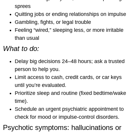
sprees
Quitting jobs or ending relationships on impulse
Gambling, fights, or legal trouble
Feeling “wired,” sleeping less, or more irritable
than usual
What to do:
Delay big decisions 24–48 hours; ask a trusted
person to help you.
Limit access to cash, credit cards, or car keys
until you’re evaluated.
Prioritize sleep and routine (fixed bedtime/wake
time).
Schedule an urgent psychiatric appointment to
check for mood or impulse-control disorders.
Psychotic symptoms: hallucinations or