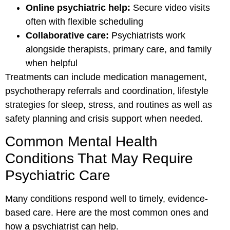
Online psychiatric help:
Secure video visits
often with flexible scheduling
Collaborative care:
Psychiatrists work
alongside therapists, primary care, and family
when helpful
Treatments can include medication management,
psychotherapy referrals and coordination, lifestyle
strategies for sleep, stress, and routines as well as
safety planning and crisis support when needed.
Common Mental Health
Conditions That May Require
Psychiatric Care
Many conditions respond well to timely, evidence-
based care. Here are the most common ones and
how a psychiatrist can help.