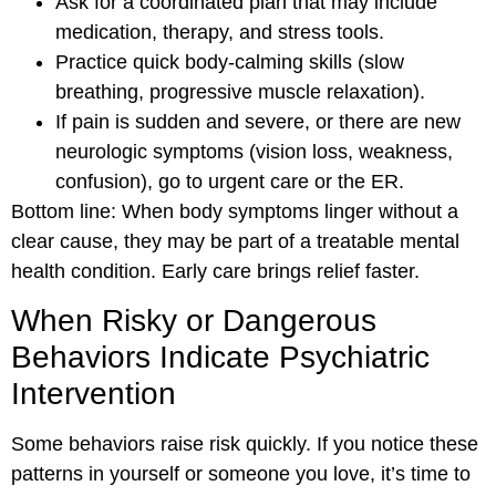
Ask for a coordinated plan that may include
medication, therapy, and stress tools.
Practice quick body-calming skills (slow
breathing, progressive muscle relaxation).
If pain is sudden and severe, or there are new
neurologic symptoms (vision loss, weakness,
confusion), go to urgent care or the ER.
Bottom line: When body symptoms linger without a
clear cause, they may be part of a treatable mental
health condition. Early care brings relief faster.
When Risky or Dangerous
Behaviors Indicate Psychiatric
Intervention
Some behaviors raise risk quickly. If you notice these
patterns in yourself or someone you love, it’s time to