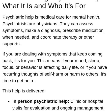
What It Is and Who It’s For
Psychiatric help is medical care for mental health.
Psychiatrists are physicians. They can assess
symptoms, make a diagnosis, prescribe medication
when needed, and coordinate therapy or other
supports.
If you are dealing with symptoms that keep coming
back, it’s for you. This means if your mood, sleep,
focus, or behavior is affecting daily life, or if you have
recurring thoughts of self-harm or harm to others, it’s
time to get help.
This help is delivered:
In person psychiatric help:
Clinic or hospital
visits for evaluation and ongoing management