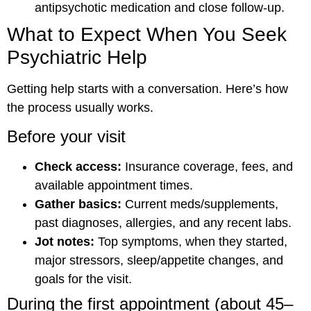
antipsychotic medication and close follow-up.
What to Expect When You Seek
Psychiatric Help
Getting help starts with a conversation. Here’s how
the process usually works.
Before your visit
Check access:
Insurance coverage, fees, and
available appointment times.
Gather basics:
Current meds/supplements,
past diagnoses, allergies, and any recent labs.
Jot notes:
Top symptoms, when they started,
major stressors, sleep/appetite changes, and
goals for the visit.
During the first appointment (about 45–