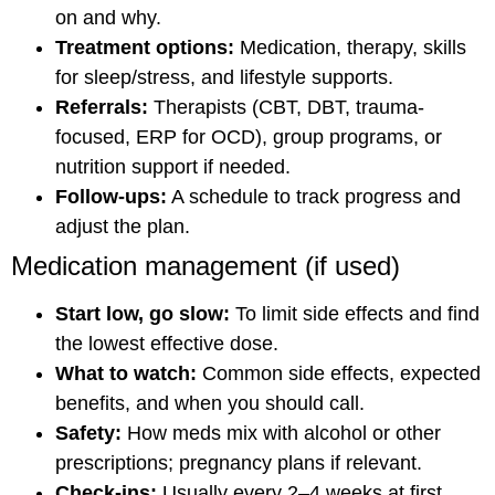
on and why.
Treatment options:
Medication, therapy, skills
for sleep/stress, and lifestyle supports.
Referrals:
Therapists (CBT, DBT, trauma-
focused, ERP for OCD), group programs, or
nutrition support if needed.
Follow-ups:
A schedule to track progress and
adjust the plan.
Medication management (if used)
Start low, go slow:
To limit side effects and find
the lowest effective dose.
What to watch:
Common side effects, expected
benefits, and when you should call.
Safety:
How meds mix with alcohol or other
prescriptions; pregnancy plans if relevant.
Check-ins:
Usually every 2–4 weeks at first,