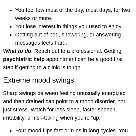
You feel low most of the day, most days, for two
weeks or more.
You lose interest in things you used to enjoy.
Getting out of bed, showering, or answering
messages feels hard.
What to do
:
Reach out to a professional. Getting
psychiatric help
appointment can be a good first
step if getting to a clinic is tough.
Extreme mood swings
Sharp swings between feeling unusually energized
and then drained can point to a mood disorder, not
just stress. Watch for less sleep, faster speech,
irritability, or risk-taking when you’re “up.”
Your mood flips fast or runs in long cycles. You