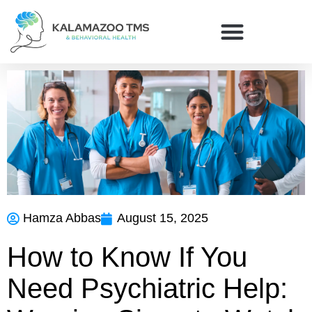
Hamza Abbas
August 15, 2025
How to Know If You
Need Psychiatric Help: